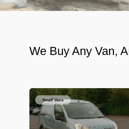
We Buy Any Van, A
Small Vans