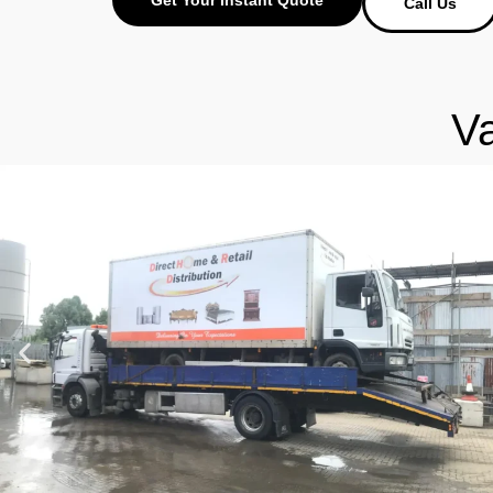
Call Us
V