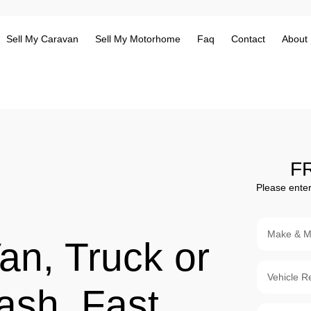
Sell My Caravan
Sell My Motorhome
Faq
Contact
About
F
Please enter
an, Truck or
ash. Fast,