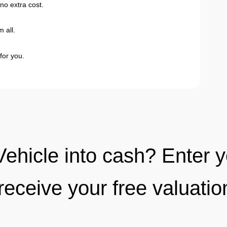
no extra cost.
 all.
for you.
Vehicle into cash? Enter 
receive your free valuati