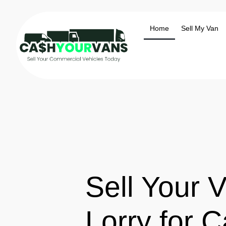
Home
Sell My Van
Sell Your V
Lorry for C