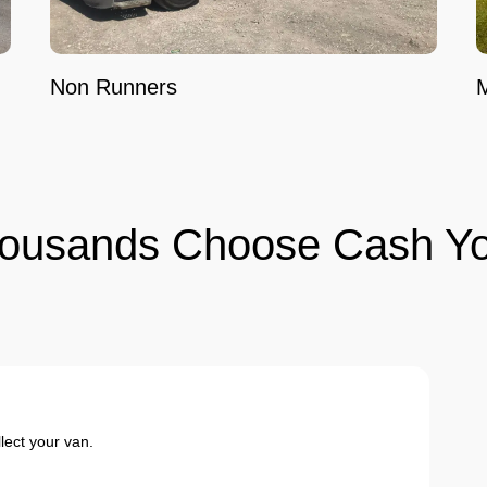
Non Runners
ousands Choose Cash Yo
ect your van.