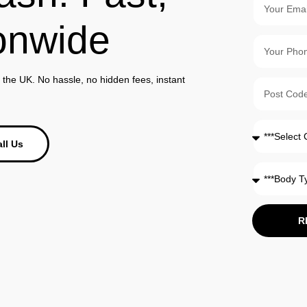
onwide
the UK. No hassle, no hidden fees, instant
ll Us
R