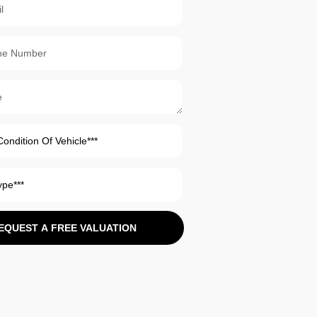
EQUEST A FREE VALUATION