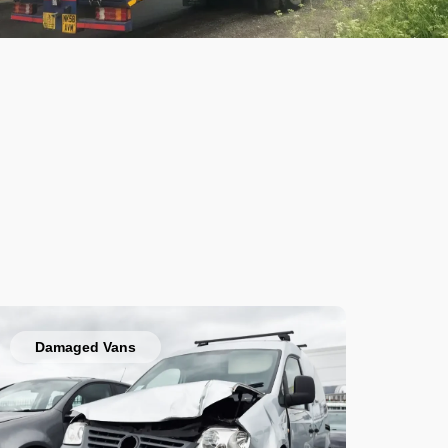
Damaged Vans