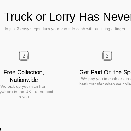
, Truck or Lorry Has Nev
In just 3 easy steps, turn your van into cash without lifting a finger.
Free Collection,
Get Paid On the Sp
We pay you in cash or dire
Nationwide
bank transfer when we colle
We pick up your van from
ywhere in the UK—at no cost
to you.