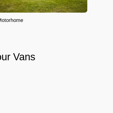
Motorhome
ur Vans