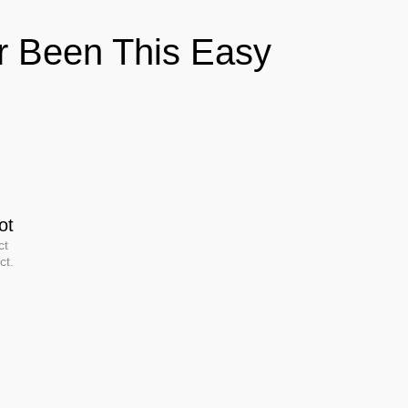
er Been This Easy
ot
ct
ct.