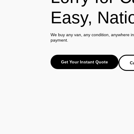
Easy, Nati
We buy any van, any condition, anywhere in 
payment.
Get Your Instant Quote
Ca