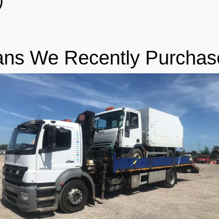
ans We Recently Purchas