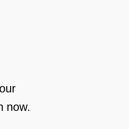
your
on now.