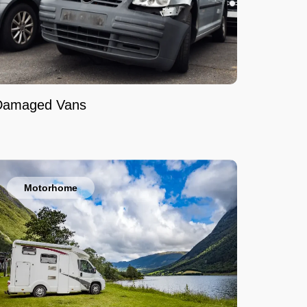
Damaged Vans
Motorhome