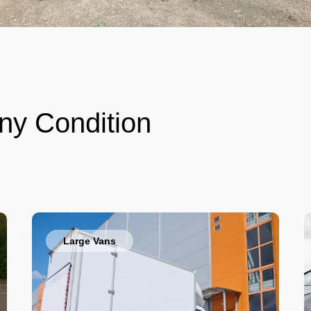
ny Condition
Large Vans