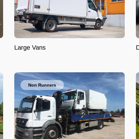
Large Vans
Non Runners