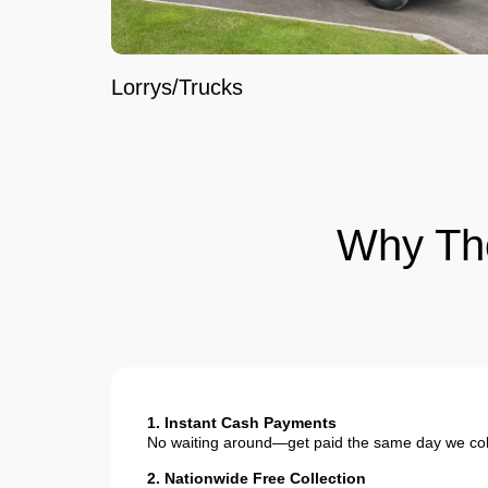
Lorrys/Trucks
Why Th
1. Instant Cash Payments
No waiting around—get paid the same day we coll
2. Nationwide Free Collection