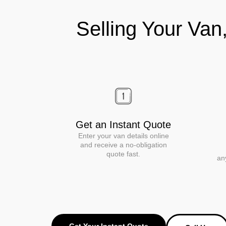
Selling Your Van
Get an Instant Quote
Enter your van details online
and receive a no-obligation
quote fast.
an
Get Your Instant Quote