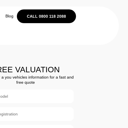
Blog
CALL 0800 118 2088
REE VALUATION
 a you vehicles information for a fast and
free quote