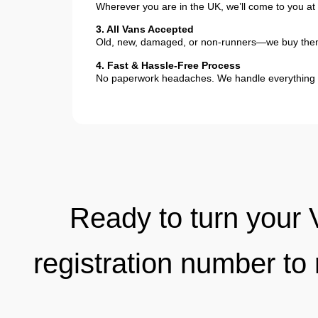
Wherever you are in the UK, we’ll come to you at 
3. All Vans Accepted
Old, new, damaged, or non-runners—we buy them
4. Fast & Hassle-Free Process
No paperwork headaches. We handle everything 
Ready to turn your 
registration number to 