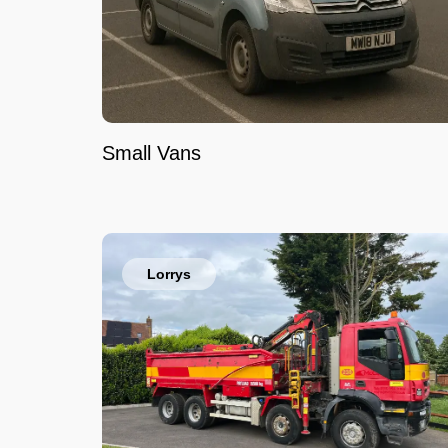
Small Vans
Lorrys