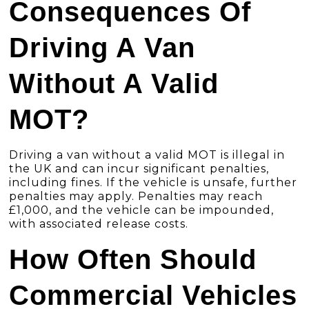
Consequences Of
Driving A Van
Without A Valid
MOT?
Driving a van without a valid MOT is illegal in
the UK and can incur significant penalties,
including fines. If the vehicle is unsafe, further
penalties may apply. Penalties may reach
£1,000, and the vehicle can be impounded,
with associated release costs.
How Often Should
Commercial Vehicles