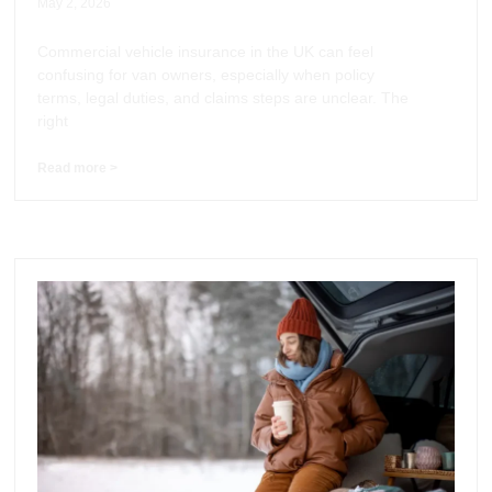
May 2, 2026
Commercial vehicle insurance in the UK can feel
confusing for van owners, especially when policy
terms, legal duties, and claims steps are unclear. The
right
Read more >