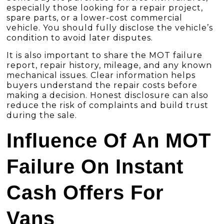
especially those looking for a repair project,
spare parts, or a lower-cost commercial
vehicle. You should fully disclose the vehicle’s
condition to avoid later disputes.
It is also important to share the MOT failure
report, repair history, mileage, and any known
mechanical issues. Clear information helps
buyers understand the repair costs before
making a decision. Honest disclosure can also
reduce the risk of complaints and build trust
during the sale.
Influence Of An MOT
Failure On Instant
Cash Offers For
Vans