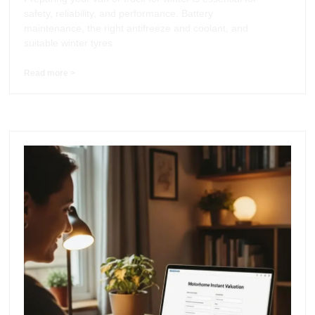
safety, reliability, and performance. Battery
maintenance, the right antifreeze and coolant, and
suitable winter tyres
Read more >