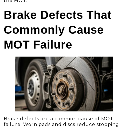
the MOT.
Brake Defects That
Commonly Cause
MOT Failure
Brake defects are a common cause of MOT
failure. Worn pads and discs reduce stopping