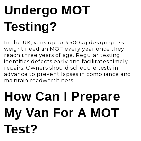
Undergo MOT
Testing?
In the UK, vans up to 3,500kg design gross
weight need an MOT every year once they
reach three years of age. Regular testing
identifies defects early and facilitates timely
repairs. Owners should schedule tests in
advance to prevent lapses in compliance and
maintain roadworthiness.
How Can I Prepare
My Van For A MOT
Test?