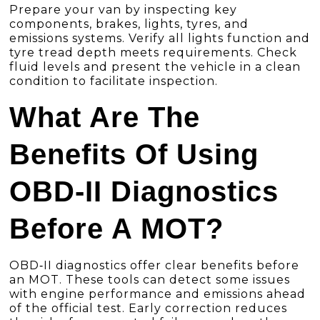
Prepare your van by inspecting key
components, brakes, lights, tyres, and
emissions systems. Verify all lights function and
tyre tread depth meets requirements. Check
fluid levels and present the vehicle in a clean
condition to facilitate inspection.
What Are The
Benefits Of Using
OBD-II Diagnostics
Before A MOT?
OBD‑II diagnostics offer clear benefits before
an MOT. These tools can detect some issues
with engine performance and emissions ahead
of the official test. Early correction reduces