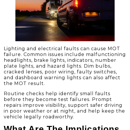
Lighting and electrical faults can cause MOT
failure. Common issues include malfunctioning
headlights, brake lights, indicators, number
plate lights, and hazard lights. Dim bulbs,
cracked lenses, poor wiring, faulty switches,
and dashboard warning lights can also affect
the MOT result.
Routine checks help identify small faults
before they become test failures. Prompt
repairs improve visibility, support safer driving
in poor weather or at night, and help keep the
vehicle legally roadworthy.
What Are The Implications