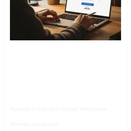
Reasons to Sell Your Unused Motorhome:
Benefits and Options