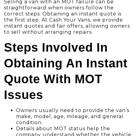
Selling a van with an MOT failure can be
straightforward when owners follow the
correct steps. Obtaining an instant quote is
the first step. At Cash Your Vans, we provide
instant quotes and fair offers, allowing owners
to sell without arranging repairs.
Steps Involved In
Obtaining An Instant
Quote With MOT
Issues
Owners usually need to provide the van’s
make, model, age, mileage, and general
condition.
Details about MOT status help the
company understand whether the vehicle