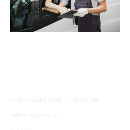
Comprehensive Guide To Commercial
Vehicle Insurance UK