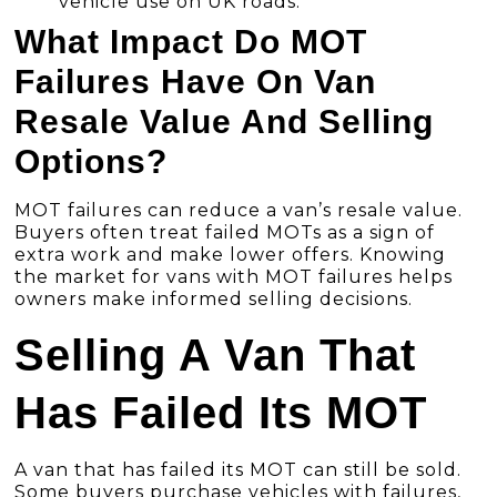
vehicle use on UK roads.
What Impact Do MOT
Failures Have On Van
Resale Value And Selling
Options?
MOT failures can reduce a van’s resale value.
Buyers often treat failed MOTs as a sign of
extra work and make lower offers. Knowing
the market for vans with MOT failures helps
owners make informed selling decisions.
Selling A Van That
Has Failed Its MOT
A van that has failed its MOT can still be sold.
Some buyers purchase vehicles with failures,