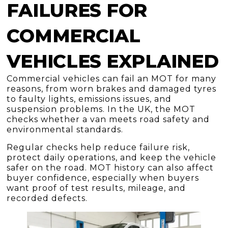
FAILURES FOR
COMMERCIAL
VEHICLES EXPLAINED
Commercial vehicles can fail an MOT for many
reasons, from worn brakes and damaged tyres
to faulty lights, emissions issues, and
suspension problems. In the UK, the MOT
checks whether a van meets road safety and
environmental standards.
Regular checks help reduce failure risk,
protect daily operations, and keep the vehicle
safer on the road. MOT history can also affect
buyer confidence, especially when buyers
want proof of test results, mileage, and
recorded defects.