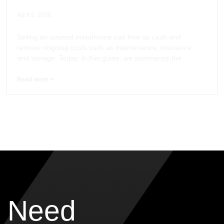
April 9, 2026
Selling an unused motorhome can free up cash and
remove ongoing costs such as maintenance, insurance
and storage. Today, in this guide, we summarize the
Read more >
Need