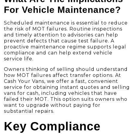
For Vehicle Maintenance?
Scheduled maintenance is essential to reduce
the risk of MOT failures. Routine inspections
and timely attention to advisories can help
prevent defects that cause test failure. A
proactive maintenance regime supports legal
compliance and can help extend vehicle
service life.
Owners thinking of selling should understand
how MOT failures affect transfer options. At
Cash Your Vans, we offer a fast, convenient
service for obtaining instant quotes and selling
vans for cash, including vehicles that have
failed their MOT. This option suits owners who
want to upgrade without paying for
substantial repairs.
Key Compliance