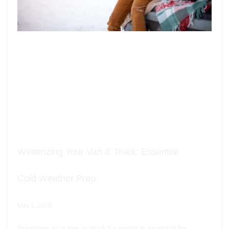
Winterizing Your Van & Truck: Essential
Cold Weather Prep
May 1, 2026
Preparing your van or truck for winter is essential for