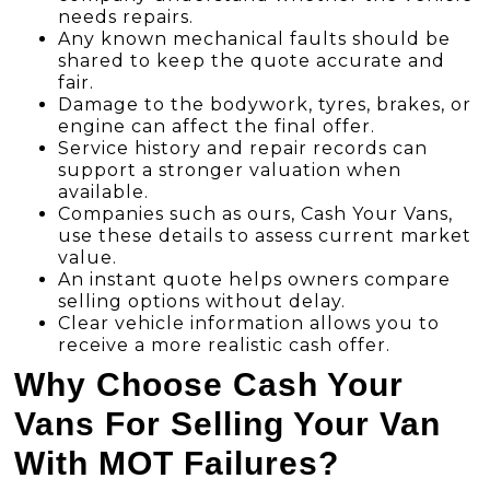
needs repairs.
Any known mechanical faults should be
shared to keep the quote accurate and
fair.
Damage to the bodywork, tyres, brakes, or
engine can affect the final offer.
Service history and repair records can
support a stronger valuation when
available.
Companies such as ours, Cash Your Vans,
use these details to assess current market
value.
An instant quote helps owners compare
selling options without delay.
Clear vehicle information allows you to
receive a more realistic cash offer.
Why Choose Cash Your
Vans For Selling Your Van
With MOT Failures?