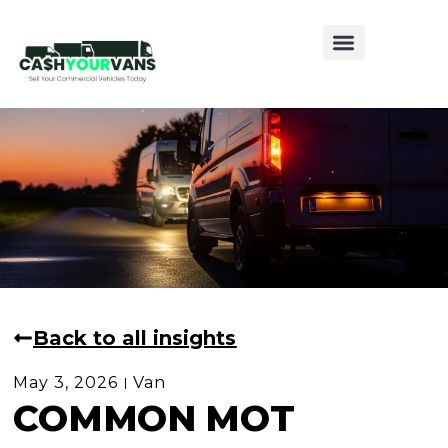
Sell My Van
Sell My Caravan
Sell My Motorhome
Back to all insights
May 3, 2026
Van
COMMON MOT