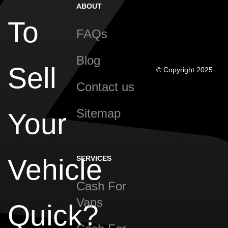
ABOUT
To
FAQs
Blog
Sell
© Copyright 2025
Contact us
Sitemap
Your
Vehicle
SERVICES
Cash For
Vans
Quick?