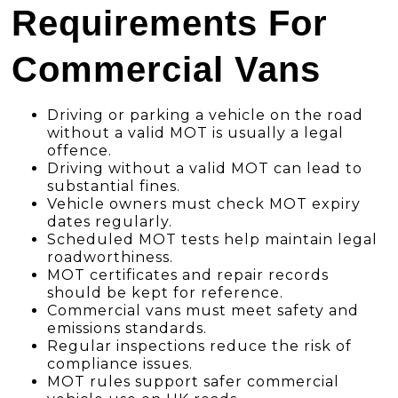
Requirements For
Commercial Vans
Driving or parking a vehicle on the road
without a valid MOT is usually a legal
offence.
Driving without a valid MOT can lead to
substantial fines.
Vehicle owners must check MOT expiry
dates regularly.
Scheduled MOT tests help maintain legal
roadworthiness.
MOT certificates and repair records
should be kept for reference.
Commercial vans must meet safety and
emissions standards.
Regular inspections reduce the risk of
compliance issues.
MOT rules support safer commercial