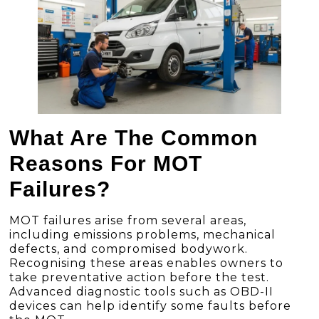
What Are The Common
Reasons For MOT
Failures?
MOT failures arise from several areas,
including emissions problems, mechanical
defects, and compromised bodywork.
Recognising these areas enables owners to
take preventative action before the test.
Advanced diagnostic tools such as OBD-II
devices can help identify some faults before