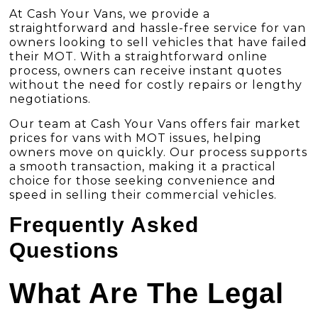
At
Cash Your Vans
, we provide a
straightforward and hassle-free service for van
owners looking to sell vehicles that have failed
their MOT.
With a straightforward online
process
, owners can receive instant quotes
without the need for costly repairs or lengthy
negotiations.
Our team at Cash Your Vans offers fair market
prices for vans with MOT issues, helping
owners move on quickly. Our process supports
a smooth transaction, making it a practical
choice for those seeking convenience and
speed in selling their commercial vehicles.
Frequently Asked
Questions
What Are The Legal