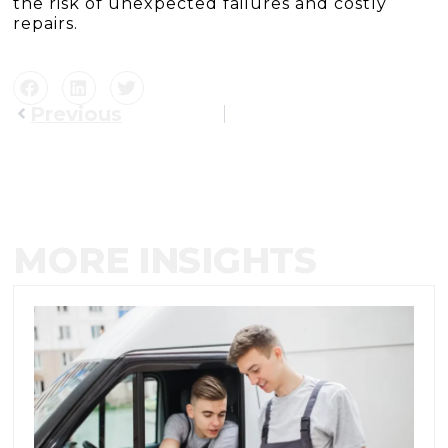
the risk of unexpected failures and costly
repairs.
Previous
MORE INSIGHTS