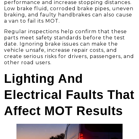
performance and increase stopping distances.
Low brake fluid, corroded brake pipes, uneven
braking, and faulty handbrakes can also cause
a van to fail its MOT.
Regular inspections help confirm that these
parts meet safety standards before the test
date. Ignoring brake issues can make the
vehicle unsafe, increase repair costs, and
create serious risks for drivers, passengers, and
other road users.
Lighting And
Electrical Faults That
Affect MOT Results