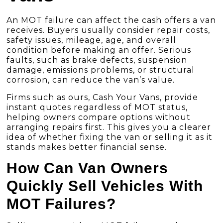
An MOT failure can affect the cash offers a van
receives. Buyers usually consider repair costs,
safety issues, mileage, age, and overall
condition before making an offer. Serious
faults, such as brake defects, suspension
damage, emissions problems, or structural
corrosion, can reduce the van’s value.
Firms such as ours, Cash Your Vans, provide
instant quotes regardless of MOT status,
helping owners compare options without
arranging repairs first. This gives you a clearer
idea of whether fixing the van or selling it as it
stands makes better financial sense.
How Can Van Owners
Quickly Sell Vehicles With
MOT Failures?