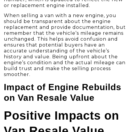
or replacement engine installed.
When selling a van with a new engine, you
should be transparent about the engine
replacement and provide documentation, but
remember that the vehicle’s mileage remains
unchanged. This helps avoid confusion and
ensures that potential buyers have an
accurate understanding of the vehicle’s
history and value. Being upfront about the
engine’s condition and the actual mileage can
build trust and make the selling process
smoother.
Impact of Engine Rebuilds
on Van Resale Value
Positive Impacts on
Van Resale Value