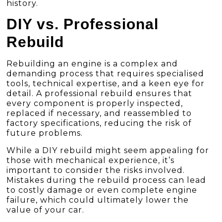
history.
DIY vs. Professional
Rebuild
Rebuilding an engine is a complex and
demanding process that requires specialised
tools, technical expertise, and a keen eye for
detail. A professional rebuild ensures that
every component is properly inspected,
replaced if necessary, and reassembled to
factory specifications, reducing the risk of
future problems.
While a DIY rebuild might seem appealing for
those with mechanical experience, it’s
important to consider the risks involved.
Mistakes during the rebuild process can lead
to costly damage or even complete engine
failure, which could ultimately lower the
value of your car.