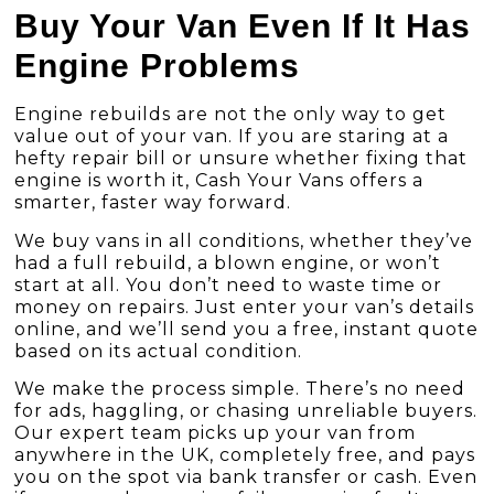
Buy Your Van Even If It Has
Engine Problems
Engine rebuilds are not the only way to get
value out of your van. If you are staring at a
hefty repair bill or unsure whether fixing that
engine is worth it, Cash Your Vans offers a
smarter, faster way forward.
We buy vans in all conditions
, whether they’ve
had a full rebuild, a blown engine, or won’t
start at all. You don’t need to waste time or
money on repairs. Just enter your van’s details
online, and we’ll send you a free, instant quote
based on its actual condition.
We make the process simple. There’s no need
for ads, haggling, or chasing unreliable buyers.
Our expert team picks up your van from
anywhere in the UK, completely free, and pays
you on the spot via bank transfer or cash. Even