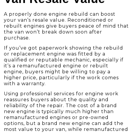
A properly done engine rebuild can boost
your van’s resale value. Reconditioned or
rebuilt engines give buyers peace of mind that
the van won’t break down soon after
purchase.
If you’ve got paperwork showing the rebuild
or replacement engine was fitted by a
qualified or reputable mechanic, especially if
it’s a remanufactured engine or rebuilt
engine, buyers might be willing to pay a
higher price, particularly if the work comes
with a warranty.
Using professional services for engine work
reassures buyers about the quality and
reliability of the repair. The cost of a brand
new engine is typically much higher than
remanufactured engines or pre-owned
options, but a brand new engine can add the
most value to your van, while remanufactured