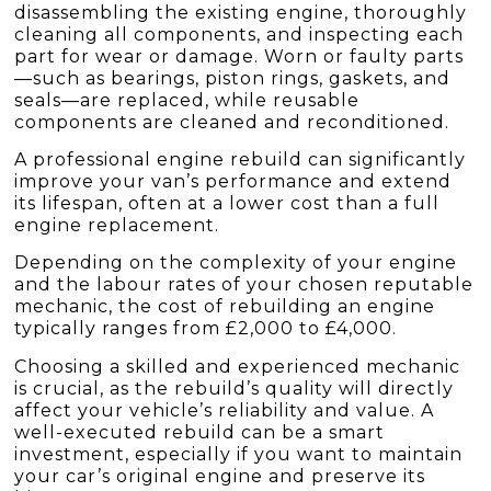
disassembling the existing engine, thoroughly
cleaning all components, and inspecting each
part for wear or damage. Worn or faulty parts
—such as bearings, piston rings, gaskets, and
seals—are replaced, while reusable
components are cleaned and reconditioned.
A professional engine rebuild can significantly
improve your van’s performance and extend
its lifespan, often at a lower cost than a full
engine replacement.
Depending on the complexity of your engine
and the labour rates of your chosen reputable
mechanic, the cost of rebuilding an engine
typically ranges from £2,000 to £4,000.
Choosing a skilled and experienced mechanic
is crucial, as the rebuild’s quality will directly
affect your vehicle’s reliability and value. A
well-executed rebuild can be a smart
investment, especially if you want to maintain
your car’s original engine and preserve its