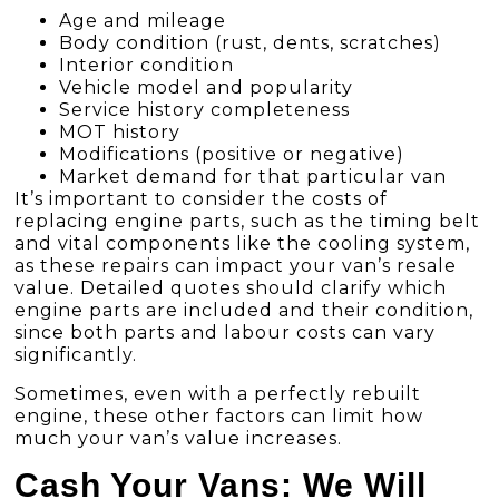
Age and mileage
Body condition (rust, dents, scratches)
Interior condition
Vehicle model and popularity
Service history completeness
MOT history
Modifications (positive or negative)
Market demand for that particular van
It’s important to consider the costs of
replacing engine parts, such as the timing belt
and vital components like the cooling system,
as these repairs can impact your van’s resale
value. Detailed quotes should clarify which
engine parts are included and their condition,
since both parts and labour costs can vary
significantly.
Sometimes, even with a perfectly rebuilt
engine, these other factors can limit how
much your van’s value increases.
Cash Your Vans: We Will