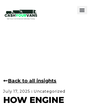
Sell My Van
Sell My Caravan
Sell My Motorhome
Back to all insights
July 17, 2025
Uncategorized
HOW ENGINE