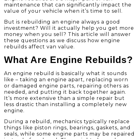
maintenance that can significantly impact the
value of your vehicle when it’s time to sell.
But is rebuilding an engine always a good
investment? Will it actually help you get more
money when you sell? This article will answer
these questions as we discuss how engine
rebuilds affect van value.
What Are Engine Rebuilds?
An engine rebuild is basically what it sounds
like – taking an engine apart, replacing worn
or damaged engine parts, repairing others as
needed, and putting it back together again.
It’s more extensive than a simple repair but
less drastic than installing a completely new
engine.
During a rebuild, mechanics typically replace
things like piston rings, bearings, gaskets, and
seals, while some engine parts may be repaired