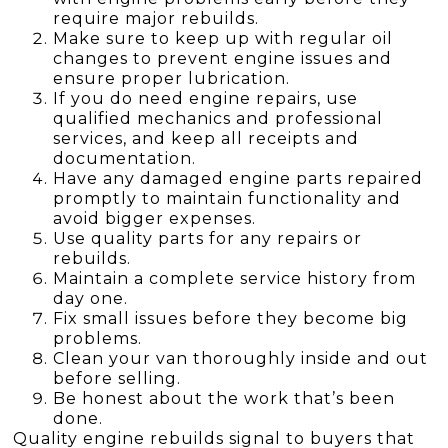
require major rebuilds.
Make sure to keep up with regular oil
changes to prevent engine issues and
ensure proper lubrication.
If you do need engine repairs, use
qualified mechanics and professional
services, and keep all receipts and
documentation.
Have any damaged engine parts repaired
promptly to maintain functionality and
avoid bigger expenses.
Use quality parts for any repairs or
rebuilds.
Maintain a complete service history from
day one.
Fix small issues before they become big
problems.
Clean your van thoroughly inside and out
before selling.
Be honest about the work that’s been
done.
Quality engine rebuilds signal to buyers that