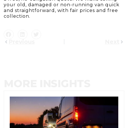
your old, damaged or non-running van quick
and straightforward, with fair prices and free
collection.
Previous
Next
MORE INSIGHTS