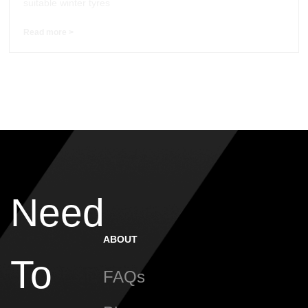
suitable winter tyres
Read more >
Need
ABOUT
To
FAQs