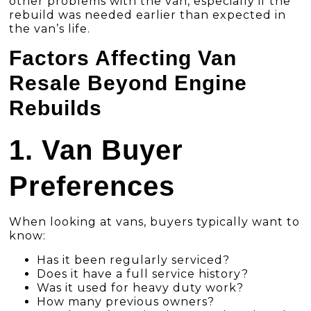
other problems with the van, especially if the
rebuild was needed earlier than expected in
the van’s life.
Factors Affecting Van
Resale Beyond Engine
Rebuilds
1. Van Buyer
Preferences
When looking at vans, buyers typically want to
know:
Has it been regularly serviced?
Does it have a full service history?
Was it used for heavy duty work?
How many previous owners?