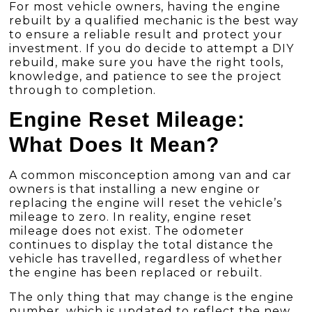
For most vehicle owners, having the engine
rebuilt by a qualified mechanic is the best way
to ensure a reliable result and protect your
investment. If you do decide to attempt a DIY
rebuild, make sure you have the right tools,
knowledge, and patience to see the project
through to completion.
Engine Reset Mileage:
What Does It Mean?
A common misconception among van and car
owners is that installing a new engine or
replacing the engine will reset the vehicle’s
mileage to zero. In reality, engine reset
mileage does not exist. The odometer
continues to display the total distance the
vehicle has travelled, regardless of whether
the engine has been replaced or rebuilt.
The only thing that may change is the engine
number, which is updated to reflect the new