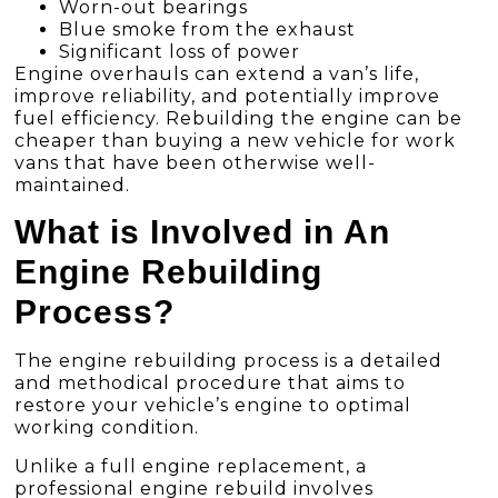
Worn-out bearings
Blue smoke from the exhaust
Significant loss of power
Engine overhauls can extend a van’s life,
improve reliability, and potentially improve
fuel efficiency. Rebuilding the engine can be
cheaper than buying a new vehicle for work
vans that have been otherwise well-
maintained.
What is Involved in An
Engine Rebuilding
Process?
The engine rebuilding process is a detailed
and methodical procedure that aims to
restore your vehicle’s engine to optimal
working condition.
Unlike a full engine replacement, a
professional engine rebuild involves