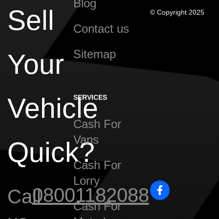
Blog
Sell
© Copyright 2025
Contact us
Sitemap
Your
Vehicle
SERVICES
Cash For
Vans
Quick?
Cash For
Lorry
08001182088
Call
Cash For