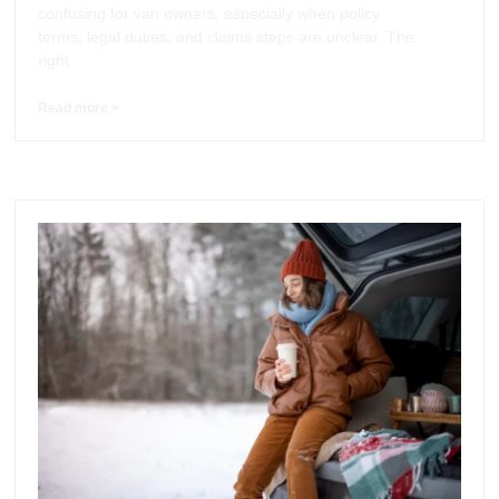
confusing for van owners, especially when policy
terms, legal duties, and claims steps are unclear. The
right
Read more >