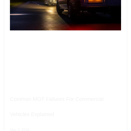
Common MOT Failures For Commercial
Vehicles Explained
May 3, 2026