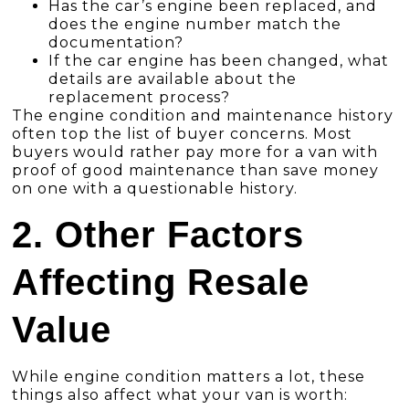
Has the car’s engine been replaced, and
does the engine number match the
documentation?
If the car engine has been changed, what
details are available about the
replacement process?
The engine condition and maintenance history
often top the list of buyer concerns. Most
buyers would rather pay more for a van with
proof of good maintenance than save money
on one with a questionable history.
2. Other Factors
Affecting Resale
Value
While engine condition matters a lot, these
things also affect what your van is worth: