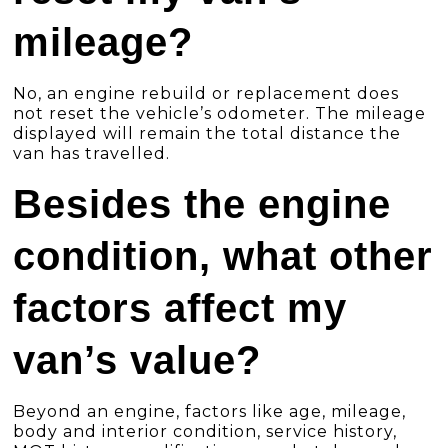
mileage?
No, an engine rebuild or replacement does
not reset the vehicle’s odometer. The mileage
displayed will remain the total distance the
van has travelled.
Besides the engine
condition, what other
factors affect my
van’s value?
Beyond an engine, factors like age, mileage,
body and interior condition, service history,