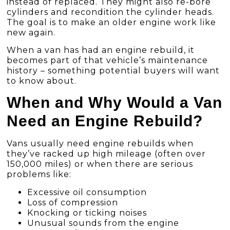
instead of replaced. They might also re-bore
cylinders and recondition the cylinder heads.
The goal is to make an older engine work like
new again.
When a van has had an engine rebuild, it
becomes part of that vehicle’s maintenance
history – something potential buyers will want
to know about.
When and Why Would a Van
Need an Engine Rebuild?
Vans usually need engine rebuilds when
they’ve racked up high mileage (often over
150,000 miles) or when there are serious
problems like:
Excessive oil consumption
Loss of compression
Knocking or ticking noises
Unusual sounds from the engine