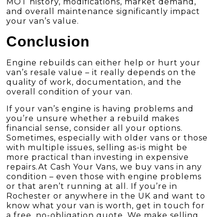
MOT history, modifications, market demand,
and overall maintenance significantly impact
your van’s value.
Conclusion
Engine rebuilds can either help or hurt your
van’s resale value – it really depends on the
quality of work, documentation, and the
overall condition of your van.
If your van’s engine is having problems and
you’re unsure whether a rebuild makes
financial sense, consider all your options.
Sometimes, especially with older vans or those
with multiple issues, selling as-is might be
more practical than investing in expensive
repairs.At
Cash Your Vans
, we buy vans in any
condition – even those with engine problems
or that aren’t running at all. If you’re in
Rochester or anywhere in the UK and want to
know what your van is worth, get in touch for
a free, no-obligation quote. We make selling