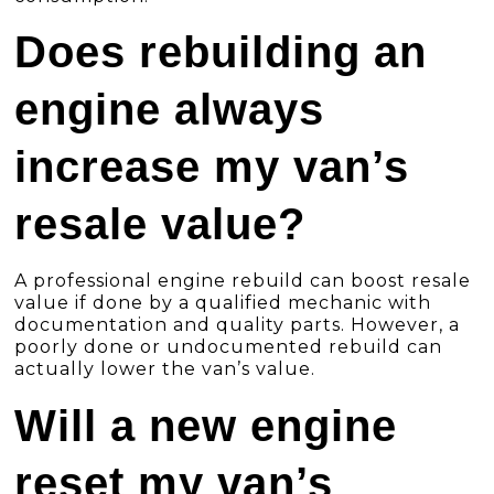
Does rebuilding an
engine always
increase my van’s
resale value?
A professional engine rebuild can boost resale
value if done by a qualified mechanic with
documentation and quality parts. However, a
poorly done or undocumented rebuild can
actually lower the van’s value.
Will a new engine
reset my van’s