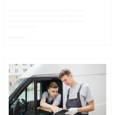
Commercial vehicles can fail an MOT for many
reasons, from worn brakes and damaged tyres to
faulty lights, emissions issues, and suspension
problems. In the
Read more >