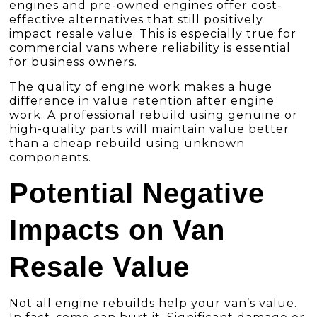
engines and pre-owned engines offer cost-
effective alternatives that still positively
impact resale value. This is especially true for
commercial vans where reliability is essential
for business owners.
The quality of engine work makes a huge
difference in value retention after engine
work. A professional rebuild using genuine or
high-quality parts will maintain value better
than a cheap rebuild using unknown
components.
Potential Negative
Impacts on Van
Resale Value
Not all engine rebuilds help your van’s value.