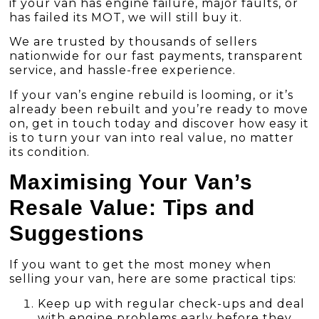
if your van has engine failure, major faults, or
has failed its MOT, we will still buy it.
We are trusted by thousands of sellers
nationwide for our fast payments, transparent
service, and hassle-free experience.
If your van’s engine rebuild is looming, or it’s
already been rebuilt and you’re ready to move
on, get in touch today and discover how easy it
is to turn your van into real value, no matter
its condition.
Maximising Your Van’s
Resale Value: Tips and
Suggestions
If you want to get the most money when
selling your van, here are some practical tips:
Keep up with regular check-ups and deal
with engine problems early before they