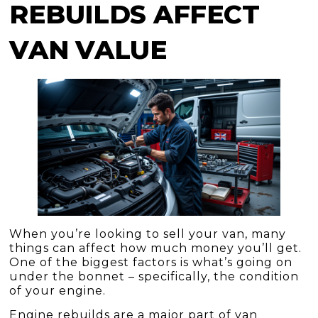
REBUILDS AFFECT
VAN VALUE
When you’re looking to sell your van, many
things can affect how much money you’ll get.
One of the biggest factors is what’s going on
under the bonnet – specifically, the condition
of your engine.
Engine rebuilds are a major part of van