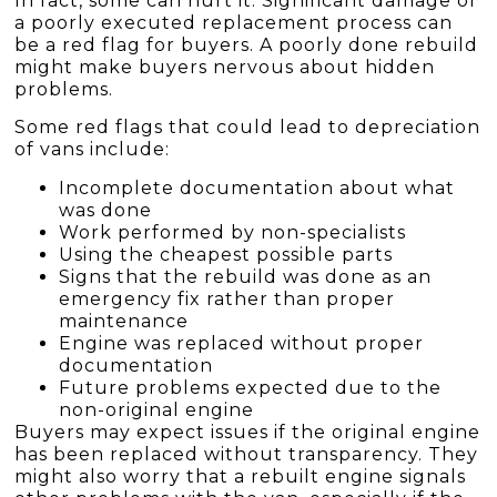
In fact, some can hurt it. Significant damage or
a poorly executed replacement process can
be a red flag for buyers. A poorly done rebuild
might make buyers nervous about hidden
problems.
Some red flags that could lead to depreciation
of vans include:
Incomplete documentation about what
was done
Work performed by non-specialists
Using the cheapest possible parts
Signs that the rebuild was done as an
emergency fix rather than proper
maintenance
Engine was replaced without proper
documentation
Future problems expected due to the
non-original engine
Buyers may expect issues if the original engine
has been replaced without transparency. They
might also worry that a rebuilt engine signals