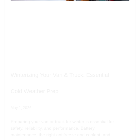
Winterizing Your Van & Truck: Essential
Cold Weather Prep
May 1, 2026
Preparing your van or truck for winter is essential for
safety, reliability, and performance. Battery
maintenance, the right antifreeze and coolant, and