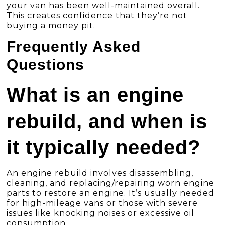
your van has been well-maintained overall.
This creates confidence that they’re not
buying a money pit.
Frequently Asked
Questions
What is an engine
rebuild, and when is
it typically needed?
An engine rebuild involves disassembling,
cleaning, and replacing/repairing worn engine
parts to restore an engine. It’s usually needed
for high-mileage vans or those with severe
issues like knocking noises or excessive oil
consumption.