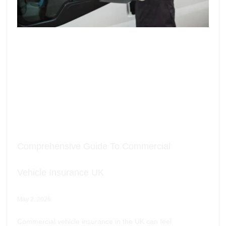
Comprehensive Guide To Commercial
Vehicle Insurance UK
May 2, 2026
Commercial vehicle insurance in the UK can feel