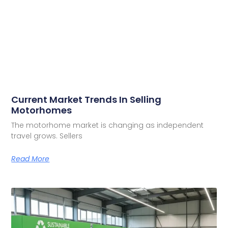
Current Market Trends In Selling
Motorhomes
The motorhome market is changing as independent
travel grows. Sellers
Read More