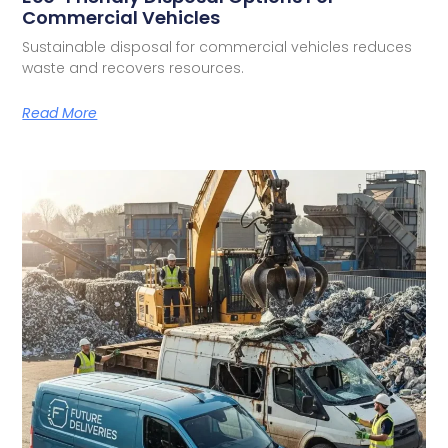
Commercial Vehicles
Sustainable disposal for commercial vehicles reduces
waste and recovers resources.
Read More