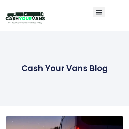
Sell My Van
Sell My Caravan
Sell My Motorhome
Cash Your Vans Blog