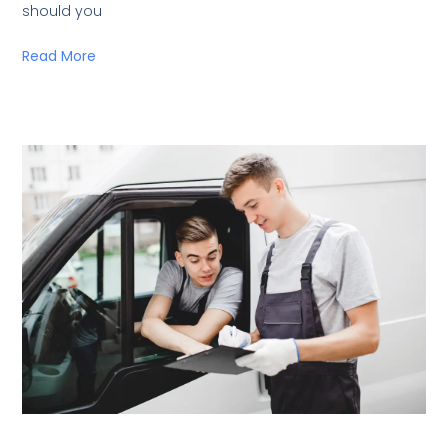
should you
Read More