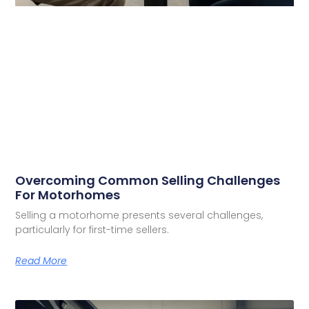
Overcoming Common Selling Challenges
For Motorhomes
Selling a motorhome presents several challenges,
particularly for first-time sellers.
Read More