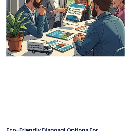
Eco-Friendly Disposal Options For