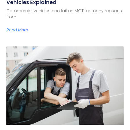
Vehicles Explained
Commercial vehicles can fail an MOT for many reasons,
from
Read More