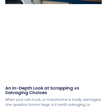
An In-Depth Look at Scrapping vs
Salvaging Choices
When your van, truck, or motorhome is badly damaged,
one question looms large: is it worth salvaging, or