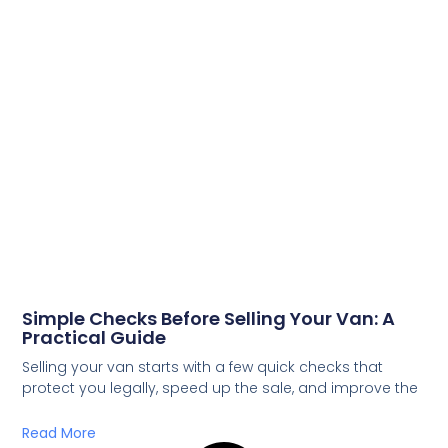
Simple Checks Before Selling Your Van: A
Practical Guide
Selling your van starts with a few quick checks that
protect you legally, speed up the sale, and improve the
Read More