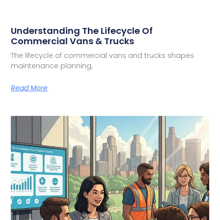
Understanding The Lifecycle Of
Commercial Vans & Trucks
The lifecycle of commercial vans and trucks shapes
maintenance planning,
Read More