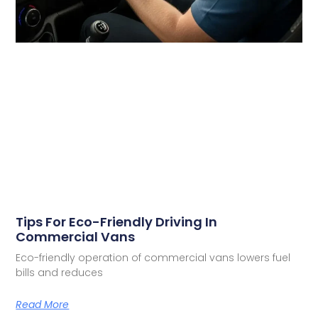
Tips For Eco-Friendly Driving In
Commercial Vans
Eco-friendly operation of commercial vans lowers fuel
bills and reduces
Read More