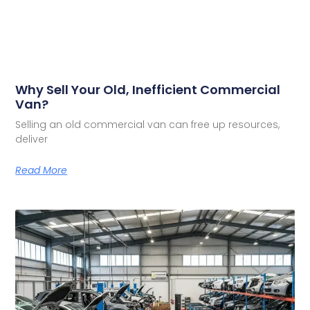
Why Sell Your Old, Inefficient Commercial
Van?
Selling an old commercial van can free up resources,
deliver
Read More