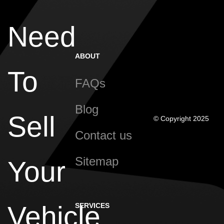
Need
ABOUT
To
FAQs
Blog
Sell
© Copyright 2025
Contact us
Sitemap
Your
Vehicle
SERVICES