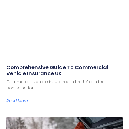
Comprehensive Guide To Commercial
Vehicle Insurance UK
Commercial vehicle insurance in the UK can feel
confusing for
Read More