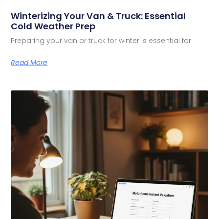
Winterizing Your Van & Truck: Essential
Cold Weather Prep
Preparing your van or truck for winter is essential for
Read More