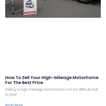
How To Sell Your High-Mileage Motorhome
For The Best Price
Selling a high-mileage motorhome can be difficult, but
a clear
Read More