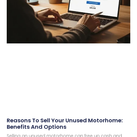
Reasons To Sell Your Unused Motorhome:
Benefits And Options
Selling an unused motorhome can free up cash and