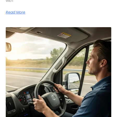
with
Read More