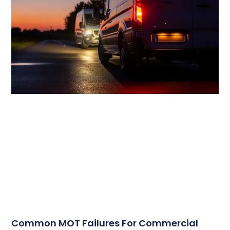
Common MOT Failures For Commercial