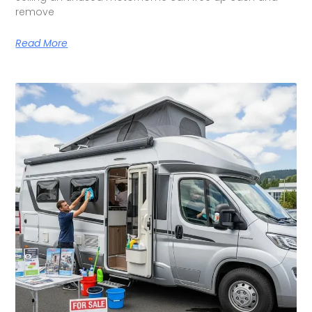
remove
Read More