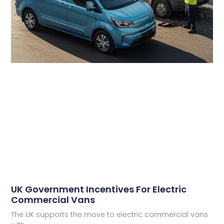
UK Government Incentives For Electric
Commercial Vans
The UK supports the move to electric commercial vans