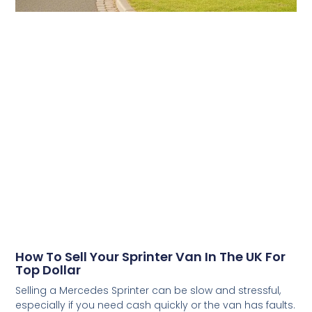
How To Sell Your Sprinter Van In The UK For
Top Dollar
Selling a Mercedes Sprinter can be slow and stressful,
especially if you need cash quickly or the van has faults.