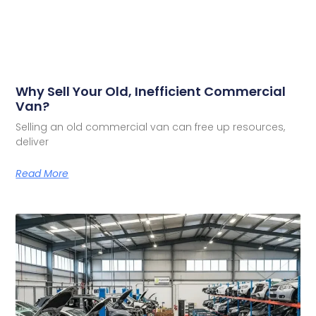
Why Sell Your Old, Inefficient Commercial
Van?
Selling an old commercial van can free up resources,
deliver
Read More