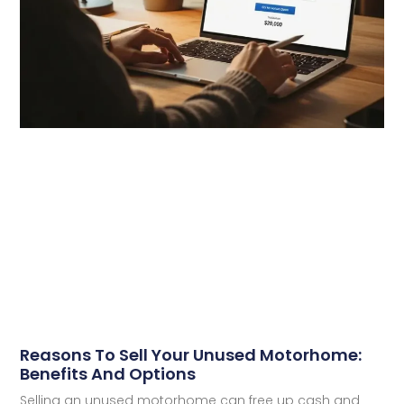
Reasons To Sell Your Unused Motorhome:
Benefits And Options
Selling an unused motorhome can free up cash and