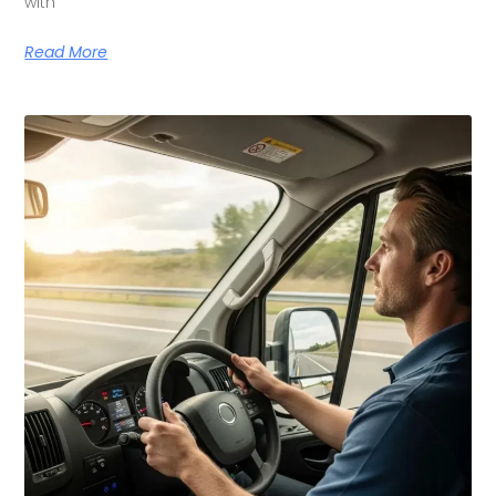
with
Read More