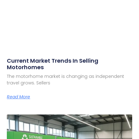
Current Market Trends In Selling
Motorhomes
The motorhome market is changing as independent
travel grows. Sellers
Read More