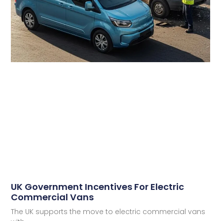
UK Government Incentives For Electric
Commercial Vans
The UK supports the move to electric commercial vans