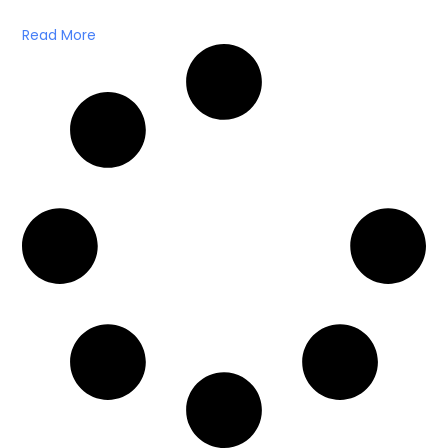
Read More