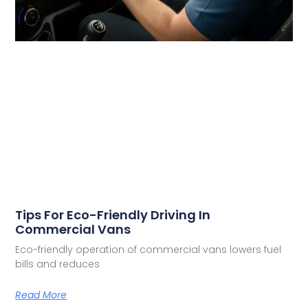
Tips For Eco-Friendly Driving In
Commercial Vans
Eco-friendly operation of commercial vans lowers fuel
bills and reduces
Read More