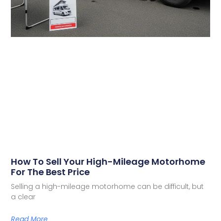
How To Sell Your High-Mileage Motorhome
For The Best Price
Selling a high-mileage motorhome can be difficult, but
a clear
Read More