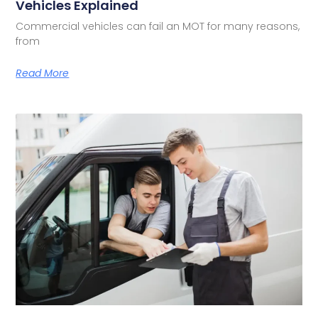
Vehicles Explained
Commercial vehicles can fail an MOT for many reasons,
from
Read More