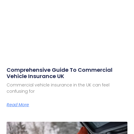
Comprehensive Guide To Commercial
Vehicle Insurance UK
Commercial vehicle insurance in the UK can feel
confusing for
Read More