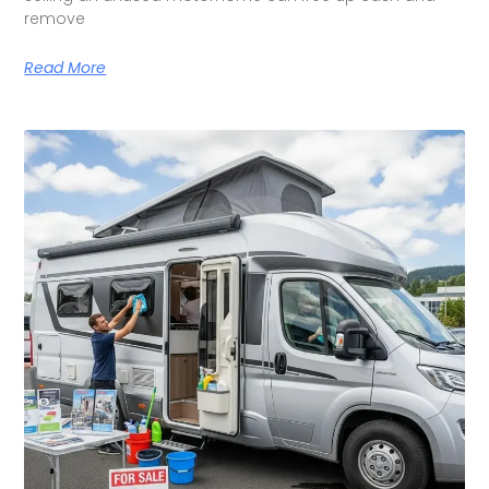
remove
Read More