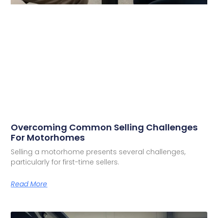
Overcoming Common Selling Challenges
For Motorhomes
Selling a motorhome presents several challenges,
particularly for first-time sellers.
Read More