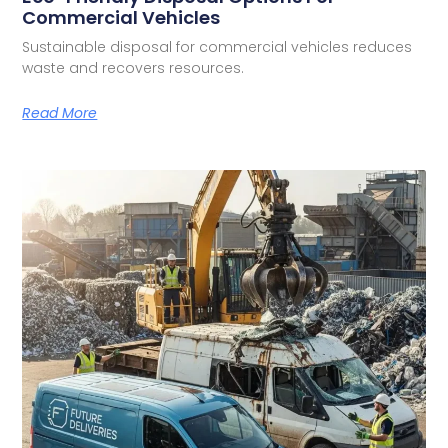
Commercial Vehicles
Sustainable disposal for commercial vehicles reduces
waste and recovers resources.
Read More