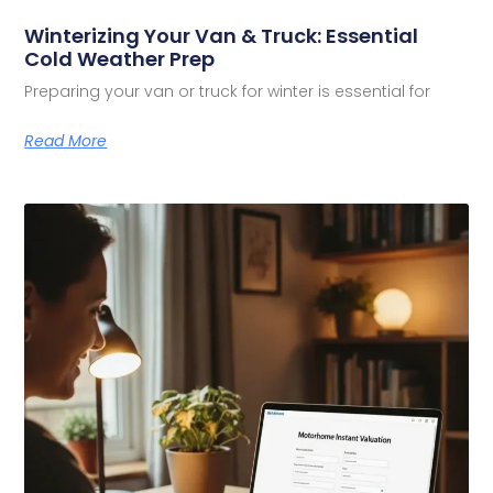
Winterizing Your Van & Truck: Essential
Cold Weather Prep
Preparing your van or truck for winter is essential for
Read More