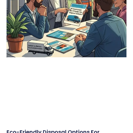
Eco-Friendly Disposal Options For