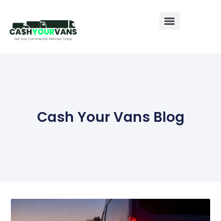
Sell My Van
Sell My Caravan
Sell My Motorhome
Cash Your Vans Blog