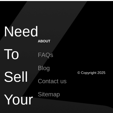
Need
ABOUT
To
FAQs
Blog
Sell
© Copyright 2025
Contact us
Sitemap
Your