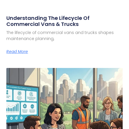
Understanding The Lifecycle Of
Commercial Vans & Trucks
The lifecycle of commercial vans and trucks shapes
maintenance planning,
Read More