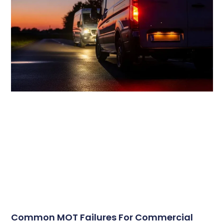
Common MOT Failures For Commercial